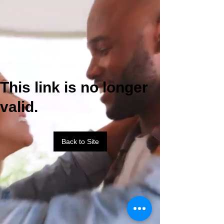
This link is no longer
valid.
Back to Site